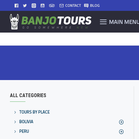
CONTACT
BLOG
MAIN MEN
ALL CATEGORIES
TOURS BY PLACE
BOLIVIA
PERU