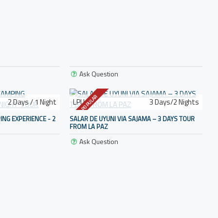
Ask Question
POPULAR
2 Days / 1 Night
LPU-3
3 Days/2 Nights
ING EXPERIENCE - 2
SALAR DE UYUNI VIA SAJAMA – 3 DAYS TOUR
FROM LA PAZ
Ask Question