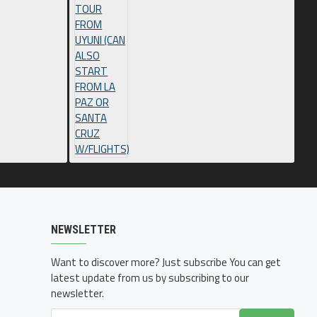
NEWSLETTER
Want to discover more? Just subscribe You can get
latest update from us by subscribing to our
newsletter.