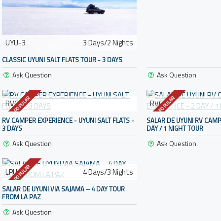
UYU-3
3 Days/2 Nights
CLASSIC UYUNI SALT FLATS TOUR - 3 DAYS
Ask Question
Ask Question
POPULAR
POPULAR
RVC-3
RVC-2
RV CAMPER EXPERIENCE - UYUNI SALT FLATS -
SALAR DE UYUNI RV CAMP
3 DAYS
DAY / 1 NIGHT TOUR
Ask Question
Ask Question
POPULAR
LPU-4
4 Days/3 Nights
SALAR DE UYUNI VIA SAJAMA – 4 DAY TOUR
FROM LA PAZ
Ask Question