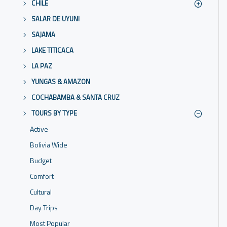
CHILE
SALAR DE UYUNI
SAJAMA
LAKE TITICACA
LA PAZ
YUNGAS & AMAZON
COCHABAMBA & SANTA CRUZ
TOURS BY TYPE
Active
Bolivia Wide
Budget
Comfort
Cultural
Day Trips
Most Popular