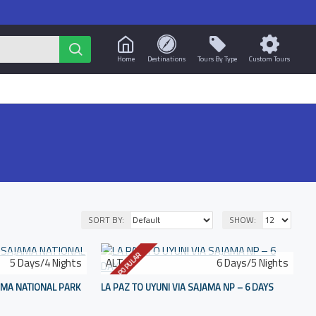
Home
Destinations
Tours By Type
Custom Tours
SORT BY:
SHOW:
POPULAR
5 Days/4 Nights
ALT-6
6 Days/5 Nights
JAMA NATIONAL PARK
LA PAZ TO UYUNI VIA SAJAMA NP – 6 DAYS