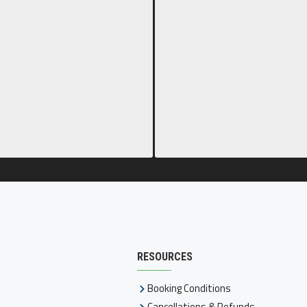
RESOURCES
Booking Conditions
Cancellations & Refunds