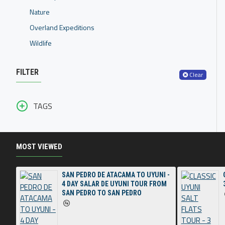
Nature
Overland Expeditions
Wildlife
FILTER
Clear
TAGS
MOST VIEWED
SAN PEDRO DE ATACAMA TO UYUNI -
4 DAY SALAR DE UYUNI TOUR FROM
SAN PEDRO TO SAN PEDRO