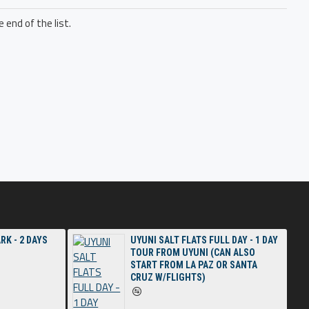
 end of the list.
RK - 2 DAYS
UYUNI SALT FLATS FULL DAY - 1 DAY
TOUR FROM UYUNI (CAN ALSO
START FROM LA PAZ OR SANTA
CRUZ W/FLIGHTS)