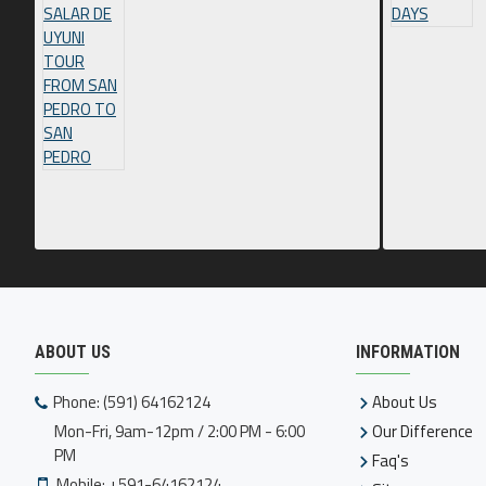
ABOUT US
INFORMATION
Phone: (591) 64162124
About Us
Mon-Fri, 9am-12pm / 2:00 PM - 6:00
Our Difference
PM
Faq's
Mobile: +591-64162124