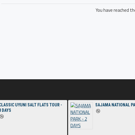
You have reached the
CLASSIC UYUNI SALT FLATS TOUR -
SAJAMA NATIONAL PA
3 DAYS