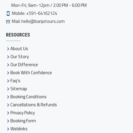
Mon-Fri, 9am-12pm / 2:00 PM - 6:00 PM
Mobile: +591-64162124
Mail:
hello@banjotours.com
RESOURCES
About Us
Our Story
Our Difference
Book With Confidence
Faq's
Sitemap
Booking Conditions
Cancellations & Refunds
Privacy Policy
Booking Form
Weblinks