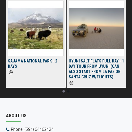
SAJAMA NATIONAL PARK - 2
UYUNI SALT FLATS FULL DAY - 1
DAYS
DAY TOUR FROM UYUNI (CAN
ALSO START FROM LA PAZ OR
SANTA CRUZ W/FLIGHTS)
ABOUT US
Phone: (591) 64162124