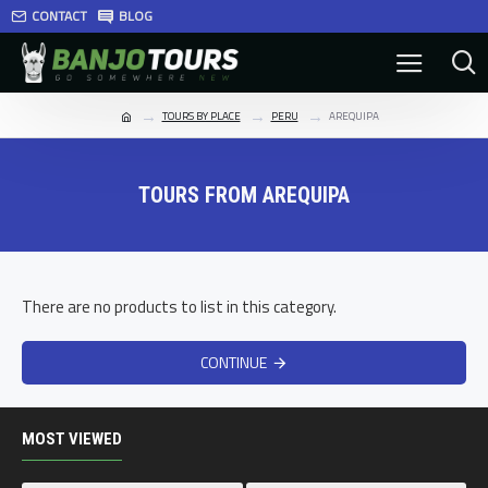
CONTACT
BLOG
TOURS BY PLACE
PERU
AREQUIPA
TOURS FROM AREQUIPA
There are no products to list in this category.
CONTINUE
MOST VIEWED