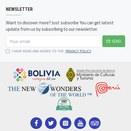
NEWSLETTER
Want to discover more? Just subscribe You can get latest
update from us by subscribing to our newsletter.
SEND
I HAVE READ AND AGREE TO THE
PRIVACY POLICY