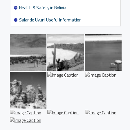
Health & Safety in Bolivia
Salar de Uyuni Useful Information