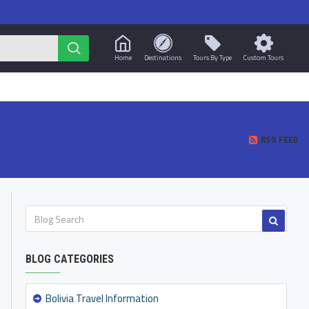
Home
Destinations
Tours By Type
Custom Tours
RSS FEED
BLOG CATEGORIES
Bolivia Travel Information