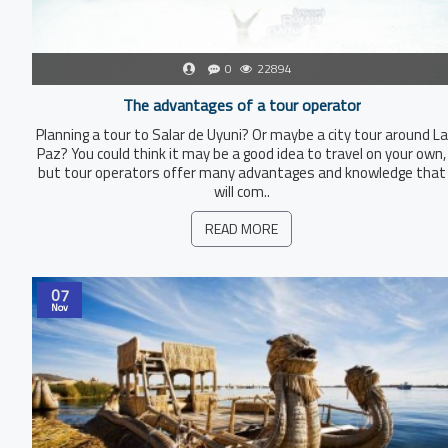
0
22894
The advantages of a tour operator
Planning a tour to Salar de Uyuni? Or maybe a city tour around La
Paz? You could think it may be a good idea to travel on your own,
but tour operators offer many advantages and knowledge that
will com..
READ MORE
07
Nov