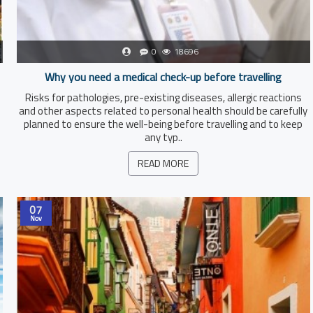
0
18696
Why you need a medical check-up before travelling
Risks for pathologies, pre-existing diseases, allergic reactions
and other aspects related to personal health should be carefully
planned to ensure the well-being before travelling and to keep
any typ..
READ MORE
07
Nov