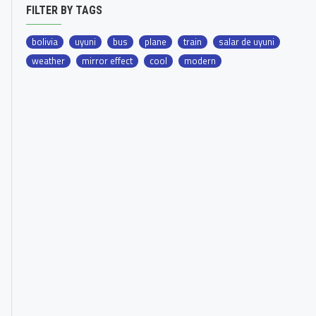
FILTER BY TAGS
bolivia
uyuni
bus
plane
train
salar de uyuni
weather
mirror effect
cool
modern