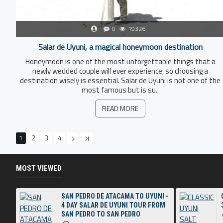
0
19326
Salar de Uyuni, a magical honeymoon destination
Honeymoon is one of the most unforgettable things that a
newly wedded couple will ever experience, so choosing a
destination wisely is essential. Salar de Uyuni is not one of the
most famous but is su..
READ MORE
1
2
3
4
MOST VIEWED
SAN PEDRO DE ATACAMA TO UYUNI -
4 DAY SALAR DE UYUNI TOUR FROM
SAN PEDRO TO SAN PEDRO