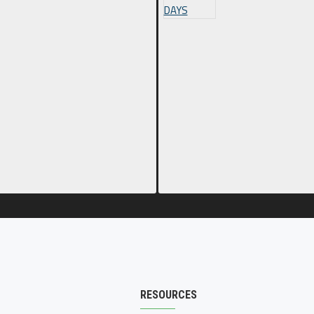
RESOURCES