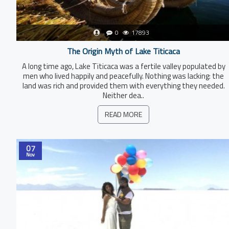
0
17893
The Origin Myth of Lake Titicaca
A long time ago, Lake Titicaca was a fertile valley populated by
men who lived happily and peacefully. Nothing was lacking: the
land was rich and provided them with everything they needed.
Neither dea..
READ MORE
07
Nov