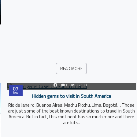
READ MORE
0
22138
07
Nov
Hidden gems to visit in South America
Río de Janeiro, Buenos Aires, Machu Picchu, Lima, Bogotá… Those
are just some of the best known destinations to travel in South
America. But in fact, this continent has so much more and there
are lots..