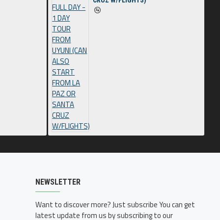
CRUZ W/FLIGHTS)
NEWSLETTER
Want to discover more? Just subscribe You can get
latest update from us by subscribing to our