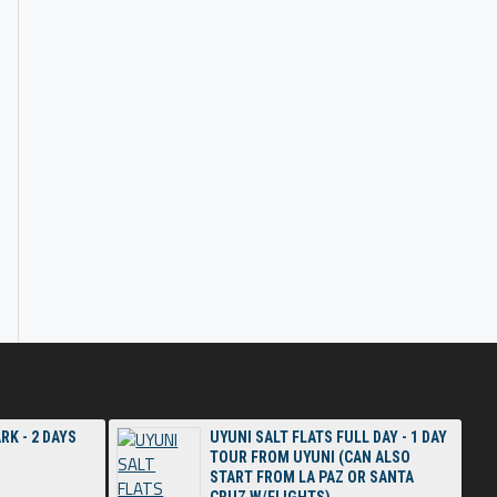
RK - 2 DAYS
UYUNI SALT FLATS FULL DAY - 1 DAY
TOUR FROM UYUNI (CAN ALSO
START FROM LA PAZ OR SANTA