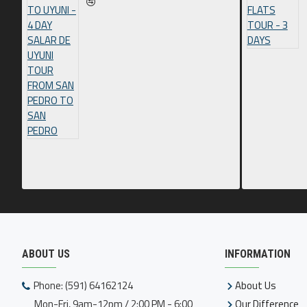
ABOUT US
INFORMATION
Phone: (591) 64162124
About Us
Mon-Fri, 9am-12pm / 2:00 PM - 6:00
Our Difference