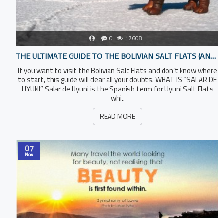
0
17608
THE ULTIMATE GUIDE TO THE BOLIVIAN SALT FLATS (AND HOW TO TOUR THEM PROPERLY)
If you want to visit the Bolivian Salt Flats and don’t know where
to start, this guide will clear all your doubts. WHAT IS “SALAR DE
UYUNI” Salar de Uyuni is the Spanish term for Uyuni Salt Flats
whi..
READ MORE
07
Nov