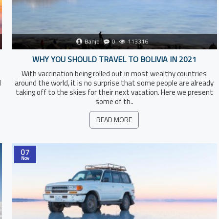
Banjo
0
113316
WHY YOU SHOULD TRAVEL TO BOLIVIA IN 2021
With vaccination being rolled out in most wealthy countries
l
around the world, it is no surprise that some people are already
taking off to the skies for their next vacation. Here we present
some of th..
READ MORE
07
Nov