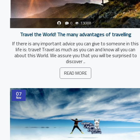
0
13088
Travel the World! The many advantages of travelling
If there is any important advice you can give to someone in this
life is: travel! Travel as much as you can and know all you can
about this World. We assure you that you will be surprised to
discover ..
READ MORE
07
Nov