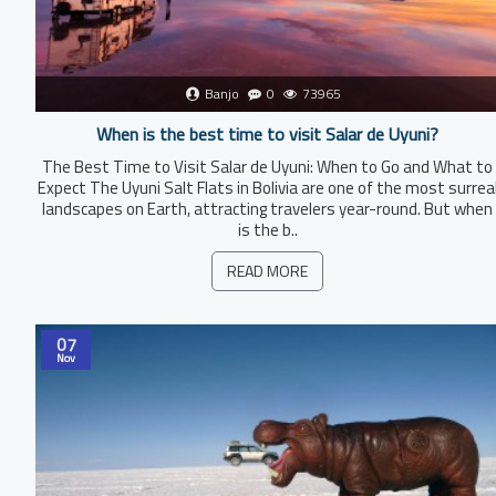
Banjo
0
73965
When is the best time to visit Salar de Uyuni?
The Best Time to Visit Salar de Uyuni: When to Go and What to
Expect The Uyuni Salt Flats in Bolivia are one of the most surrea
landscapes on Earth, attracting travelers year-round. But when
is the b..
READ MORE
07
Nov