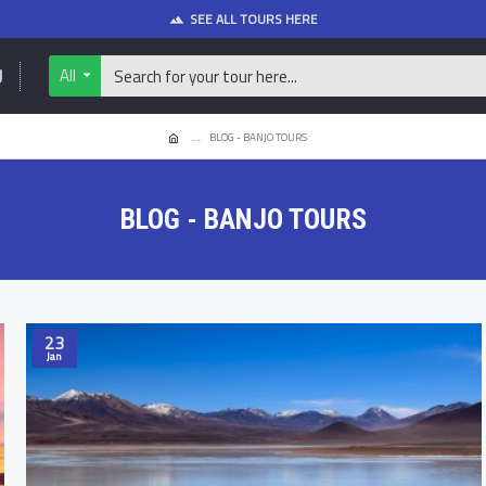
SEE ALL TOURS HERE
U
All
BLOG - BANJO TOURS
BLOG - BANJO TOURS
23
Jan