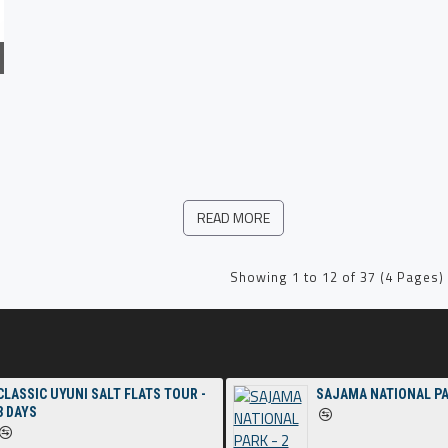
READ MORE
Showing 1 to 12 of 37 (4 Pages)
CLASSIC UYUNI SALT FLATS TOUR -
SAJAMA NATIONAL PA
3 DAYS