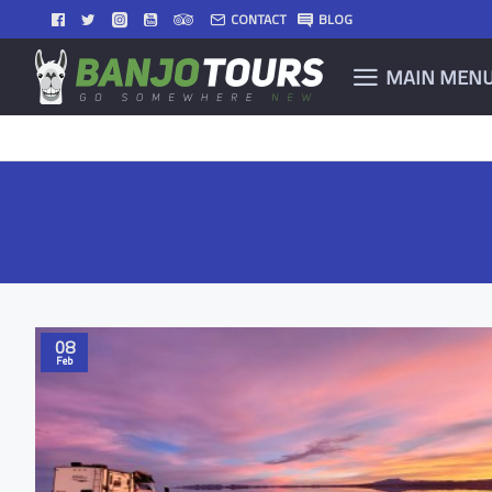
CONTACT
BLOG
MAIN MEN
08
Feb