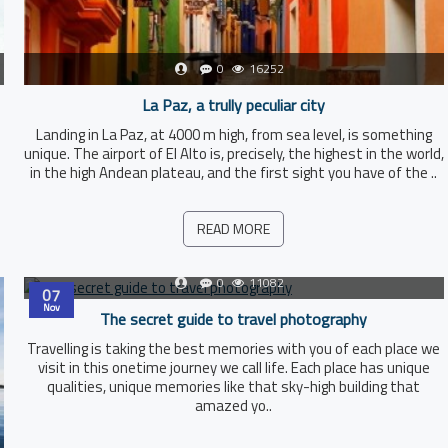
0
16252
La Paz, a trully peculiar city
Landing in La Paz, at 4000 m high, from sea level, is something
unique. The airport of El Alto is, precisely, the highest in the world,
in the high Andean plateau, and the first sight you have of the ..
READ MORE
0
11082
07
Nov
The secret guide to travel photography
Travelling is taking the best memories with you of each place we
visit in this onetime journey we call life. Each place has unique
qualities, unique memories like that sky-high building that
amazed yo..