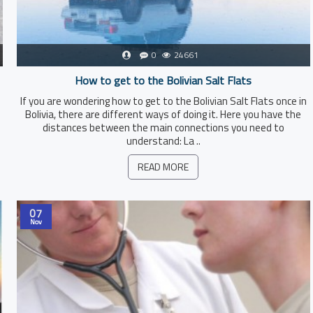
0
24661
How to get to the Bolivian Salt Flats
If you are wondering how to get to the Bolivian Salt Flats once in
Bolivia, there are different ways of doing it. Here you have the
distances between the main connections you need to
understand: La ..
READ MORE
07
Nov