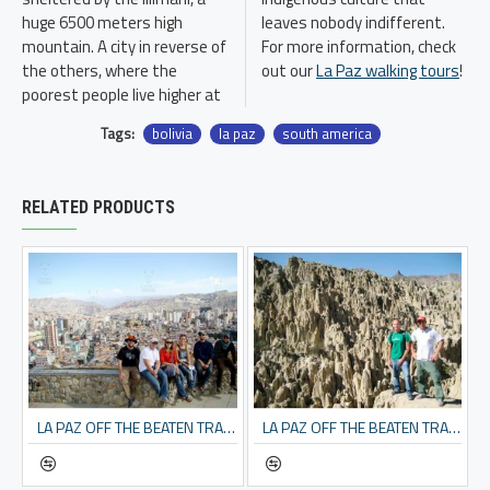
huge 6500 meters high
leaves nobody indifferent.
mountain. A city in reverse of
For more information, check
the others, where the
out our
La Paz walking tours
!
poorest people live higher at
Tags:
bolivia
la paz
south america
RELATED PRODUCTS
LA PAZ OFF THE BEATEN TRACK
LA PAZ OFF THE BEATEN TRACK & MOON VALLEY