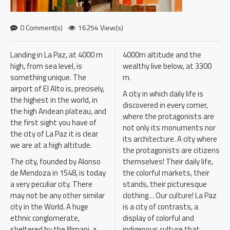
0 Comment(s)
16254 View(s)
Landing in La Paz, at 4000 m
4000m altitude and the
high, from sea level, is
wealthy live below, at 3300
something unique. The
m.
airport of El Alto is, precisely,
A city in which daily life is
the highest in the world, in
discovered in every corner,
the high Andean plateau, and
where the protagonists are
the first sight you have of
not only its monuments nor
the city of La Paz it is clear
its architecture. A city where
we are at a high altitude.
the protagonists are citizens
The city, founded by Alonso
themselves! Their daily life,
de Mendoza in 1548, is today
the colorful markets, their
a very peculiar city. There
stands, their picturesque
may not be any other similar
clothing… Our culture! La Paz
city in the World. A huge
is a city of contrasts, a
ethnic conglomerate,
display of colorful and
sheltered by the Illimani, a
indigenous culture that