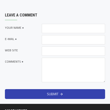
LEAVE A COMMENT
YOUR NAME
E-MAIL
WEB SITE
COMMENTS
SUBMIT