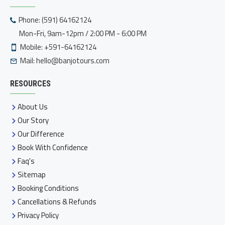
Phone: (591) 64162124
Mon-Fri, 9am-12pm / 2:00 PM - 6:00 PM
Mobile: +591-64162124
Mail:
hello@banjotours.com
RESOURCES
About Us
Our Story
Our Difference
Book With Confidence
Faq's
Sitemap
Booking Conditions
Cancellations & Refunds
Privacy Policy