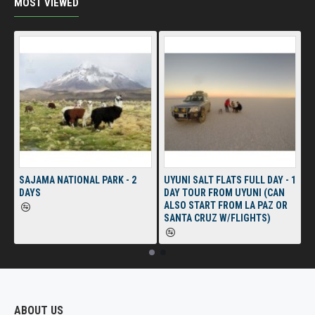
MOST VIEWED
SAJAMA NATIONAL PARK - 2
UYUNI SALT FLATS FULL DAY - 1
DAYS
DAY TOUR FROM UYUNI (CAN
ALSO START FROM LA PAZ OR
SANTA CRUZ W/FLIGHTS)
ABOUT US