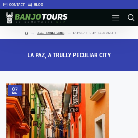
CONTACT
BLOG
BLOG - BANJO TOURS
LA PAZ, A TRULLY PECULIAR CITY
LA PAZ, A TRULLY PECULIAR CITY
07
Nov