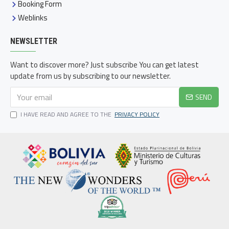
Booking Form
Weblinks
NEWSLETTER
Want to discover more? Just subscribe You can get latest
update from us by subscribing to our newsletter.
SEND
I HAVE READ AND AGREE TO THE
PRIVACY POLICY