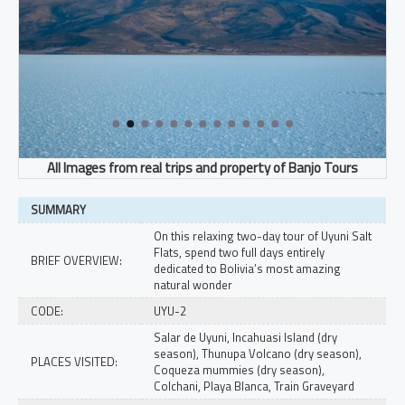
SUMMARY
On this relaxing two-day tour of Uyuni Salt
Flats, spend two full days entirely
BRIEF OVERVIEW:
dedicated to Bolivia’s most amazing
natural wonder
CODE:
UYU-2
Salar de Uyuni, Incahuasi Island (dry
season), Thunupa Volcano (dry season),
PLACES VISITED:
Coqueza mummies (dry season),
Colchani, Playa Blanca, Train Graveyard