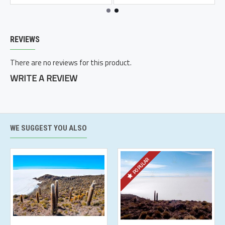
REVIEWS
There are no reviews for this product.
WRITE A REVIEW
WE SUGGEST YOU ALSO
POPULAR