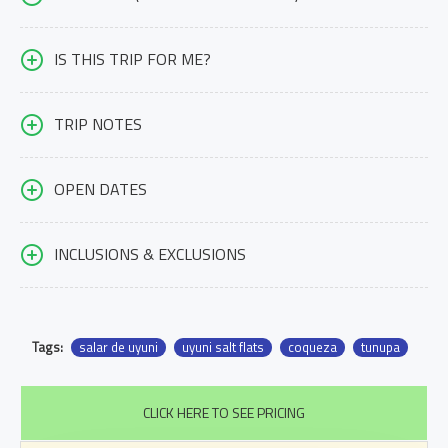
IS THIS TRIP FOR ME?
TRIP NOTES
OPEN DATES
INCLUSIONS & EXCLUSIONS
Tags:
salar de uyuni
uyuni salt flats
coqueza
tunupa
CLICK HERE TO SEE PRICING