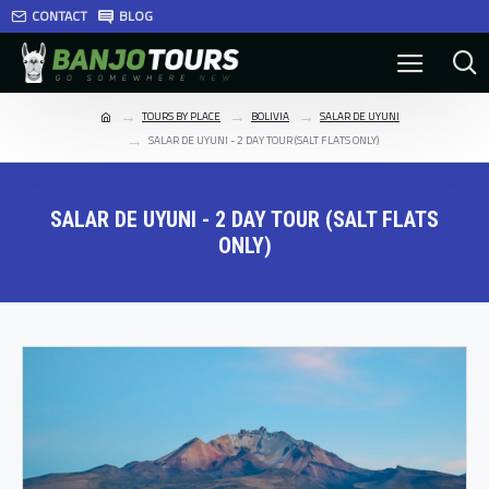
CONTACT
BLOG
TOURS BY PLACE
BOLIVIA
SALAR DE UYUNI
SALAR DE UYUNI - 2 DAY TOUR (SALT FLATS ONLY)
SALAR DE UYUNI - 2 DAY TOUR (SALT FLATS
ONLY)