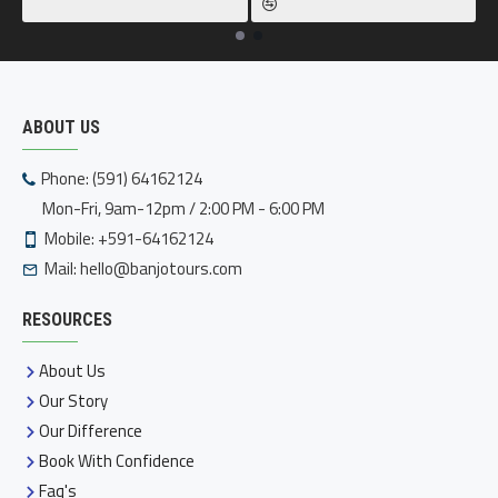
ABOUT US
Phone: (591) 64162124
Mon-Fri, 9am-12pm / 2:00 PM - 6:00 PM
Mobile: +591-64162124
Mail:
hello@banjotours.com
RESOURCES
About Us
Our Story
Our Difference
Book With Confidence
Faq's