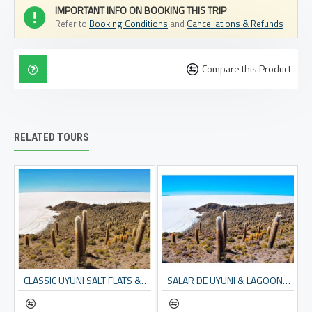
IMPORTANT INFO ON BOOKING THIS TRIP
Refer to
Booking Conditions
and
Cancellations & Refunds
Compare this Product
RELATED TOURS
CAN ALSO START FROM LA PAZ OR SANTA CRUZ W/FLIGHTS)
CLASSIC UYUNI SALT FLATS & EDUARDO AVAROA RESERVE - 4 DAYS
SALAR DE UYUNI & LAGOONS - 2 DAY TOUR (INCL. SALT FLATS & ANDEAN LAGOONS)