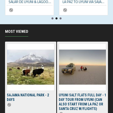
SALAR DE UYUNI & LAGOONS - 2 DAY TOUR (INCL. SALT FLATS & ANDEAN LAGOONS)
LA PAZ TO UYUNI VIA SAJAMA NATIONAL PARK – 5 DAYS
MOST VIEWED
SAJAMA NATIONAL PARK - 2
UYUNI SALT FLATS FULL DAY - 1
DAYS
DAY TOUR FROM UYUNI (CAN
ALSO START FROM LA PAZ OR
SANTA CRUZ W/FLIGHTS)