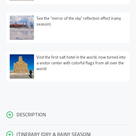
See the “mirror of the sky” reflection effect (rainy
season)
Visit the first salt hotel in the world, now turned into
a visitor center with colorful flags from all over the
world
DESCRIPTION
ITINERARY (DRY & RAINY SEASON)