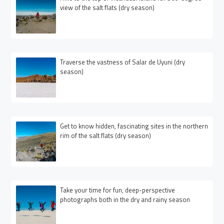
view of the salt flats (dry season)
Traverse the vastness of Salar de Uyuni (dry
season)
Get to know hidden, fascinating sites in the northern
rim of the salt flats (dry season)
Take your time for fun, deep-perspective
photographs both in the dry and rainy season