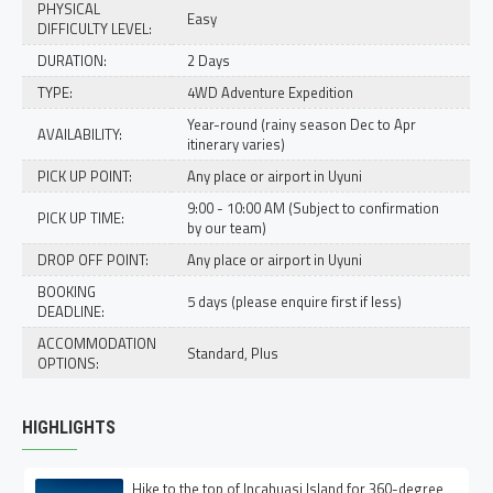
PHYSICAL
Easy
DIFFICULTY LEVEL:
DURATION:
2 Days
TYPE:
4WD Adventure Expedition
Year-round (rainy season Dec to Apr
AVAILABILITY:
itinerary varies)
PICK UP POINT:
Any place or airport in Uyuni
9:00 - 10:00 AM (Subject to confirmation
PICK UP TIME:
by our team)
DROP OFF POINT:
Any place or airport in Uyuni
BOOKING
5 days (please enquire first if less)
DEADLINE:
ACCOMMODATION
Standard, Plus
OPTIONS:
HIGHLIGHTS
Hike to the top of Incahuasi Island for 360-degree