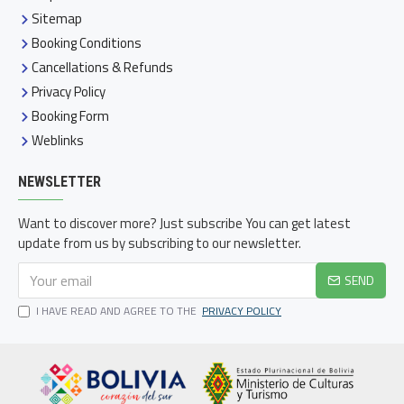
Sitemap
Booking Conditions
Cancellations & Refunds
Privacy Policy
Booking Form
Weblinks
NEWSLETTER
Want to discover more? Just subscribe You can get latest
update from us by subscribing to our newsletter.
SEND
I HAVE READ AND AGREE TO THE
PRIVACY POLICY