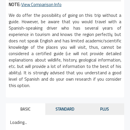
NOTE:
View Comparison Info
We do offer the possibility of going on this trip without a
guide. However, be aware that you would travel with a
Spanish-speaking driver who has several years of
experience in tourism and knows the region perfectly, but
does not speak English and has limited academic/scientific
knowledge of the places you will visit, thus, cannot be
considered a certified guide (i.e will not provide detailed
explanations about wildlife, history, geological information,
etc. but will provide a lot of information to the best of his
ability). It is strongly advised that you understand a good
level of Spanish and do your own research if you consider
this option.
BASIC
STANDARD
PLUS
Loading...