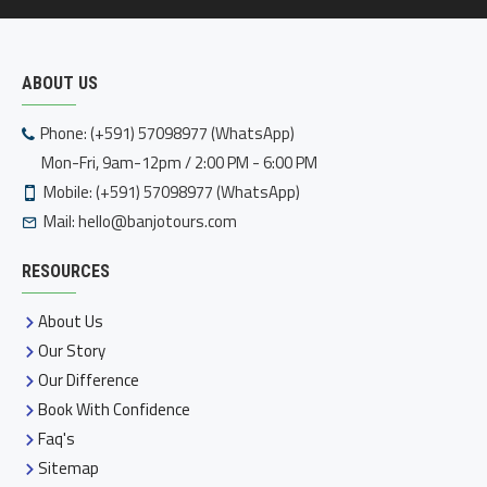
ABOUT US
Phone: (+591) 57098977 (WhatsApp)
Mon-Fri, 9am-12pm / 2:00 PM - 6:00 PM
Mobile: (+591) 57098977 (WhatsApp)
Mail:
hello@banjotours.com
RESOURCES
About Us
Our Story
Our Difference
Book With Confidence
Faq's
Sitemap