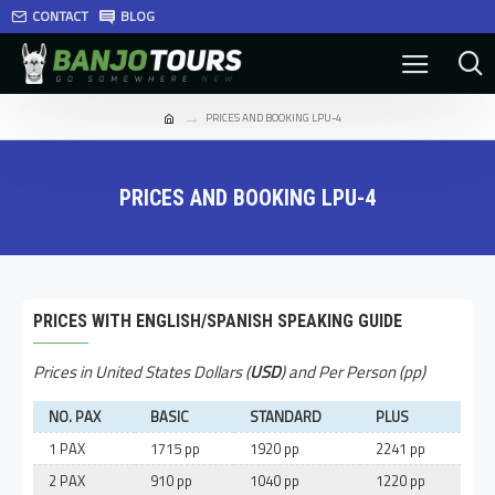
CONTACT
BLOG
PRICES AND BOOKING LPU-4
PRICES AND BOOKING LPU-4
PRICES WITH ENGLISH/SPANISH SPEAKING GUIDE
Prices in United States Dollars (
USD
) and Per Person (pp)
NO. PAX
BASIC
STANDARD
PLUS
1 PAX
1715 pp
1920 pp
2241 pp
2 PAX
910 pp
1040 pp
1220 pp