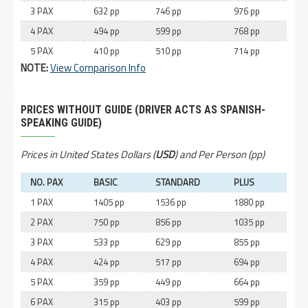
3 PAX
632 pp
746 pp
976 pp
4 PAX
494 pp
599 pp
768 pp
5 PAX
410 pp
510 pp
714 pp
NOTE:
View Comparison Info
PRICES WITHOUT GUIDE (DRIVER ACTS AS SPANISH-
SPEAKING GUIDE)
Prices in United States Dollars (
USD
) and Per Person (pp)
NO. PAX
BASIC
STANDARD
PLUS
1 PAX
1405 pp
1536 pp
1880 pp
2 PAX
750 pp
856 pp
1035 pp
3 PAX
533 pp
629 pp
855 pp
4 PAX
424 pp
517 pp
694 pp
5 PAX
359 pp
449 pp
664 pp
6 PAX
315 pp
403 pp
599 pp