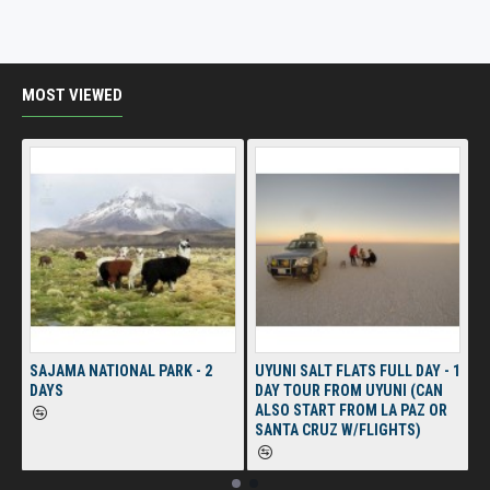
MOST VIEWED
SAJAMA NATIONAL PARK - 2
UYUNI SALT FLATS FULL DAY - 1
DAYS
DAY TOUR FROM UYUNI (CAN
ALSO START FROM LA PAZ OR
SANTA CRUZ W/FLIGHTS)