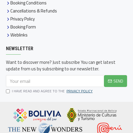
Booking Conditions
Cancellations & Refunds
Privacy Policy
Booking Form
Weblinks
NEWSLETTER
Want to discover more? Just subscribe You can get latest
update from us by subscribing to our newsletter.
SEND
I HAVE READ AND AGREE TO THE
PRIVACY POLICY