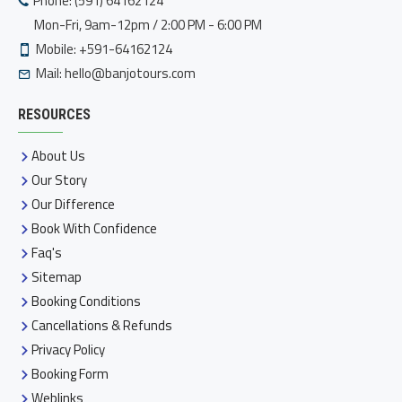
Phone: (591) 64162124
Mon-Fri, 9am-12pm / 2:00 PM - 6:00 PM
Mobile: +591-64162124
Mail:
hello@banjotours.com
RESOURCES
About Us
Our Story
Our Difference
Book With Confidence
Faq's
Sitemap
Booking Conditions
Cancellations & Refunds
Privacy Policy
Booking Form
Weblinks