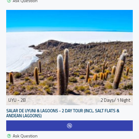
Ask Question
UYU - 2B
2 Days/ 1 Night
SALAR DE UYUNI & LAGOONS - 2 DAY TOUR (INCL. SALT FLATS &
ANDEAN LAGOONS)
Ask Question