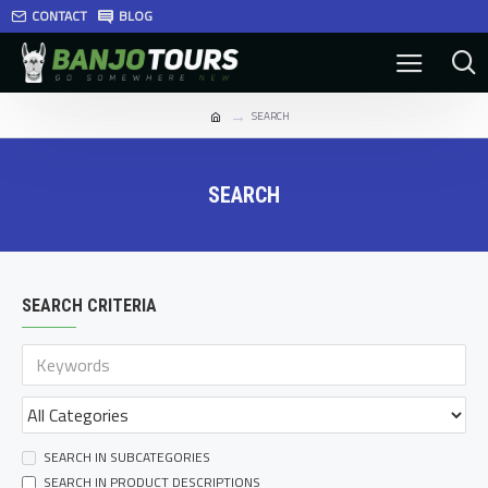
CONTACT
BLOG
SEARCH
SEARCH
SEARCH CRITERIA
SEARCH IN SUBCATEGORIES
SEARCH IN PRODUCT DESCRIPTIONS