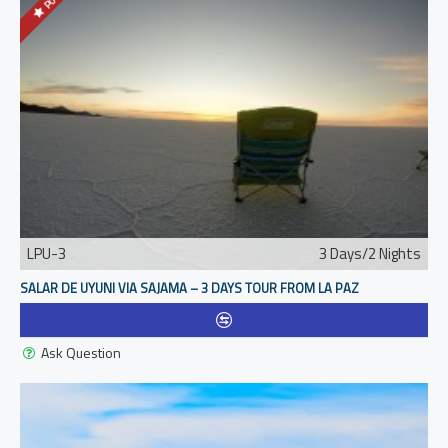
LPU-3
3 Days/2 Nights
SALAR DE UYUNI VIA SAJAMA – 3 DAYS TOUR FROM LA PAZ
Ask Question