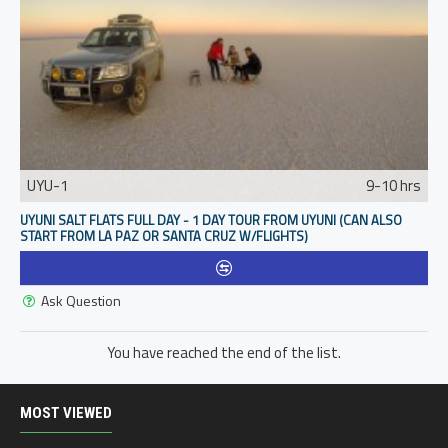
UYU-1
9-10 hrs
UYUNI SALT FLATS FULL DAY - 1 DAY TOUR FROM UYUNI (CAN ALSO
START FROM LA PAZ OR SANTA CRUZ W/FLIGHTS)
Ask Question
You have reached the end of the list.
MOST VIEWED