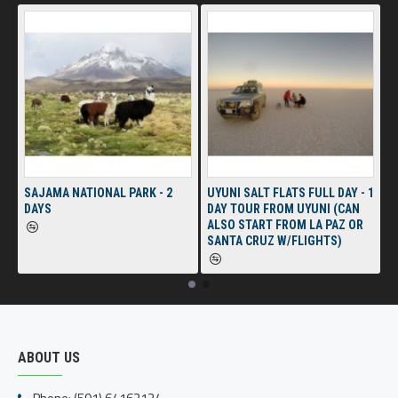
SAJAMA NATIONAL PARK - 2
UYUNI SALT FLATS FULL DAY - 1
DAYS
DAY TOUR FROM UYUNI (CAN
ALSO START FROM LA PAZ OR
SANTA CRUZ W/FLIGHTS)
ABOUT US