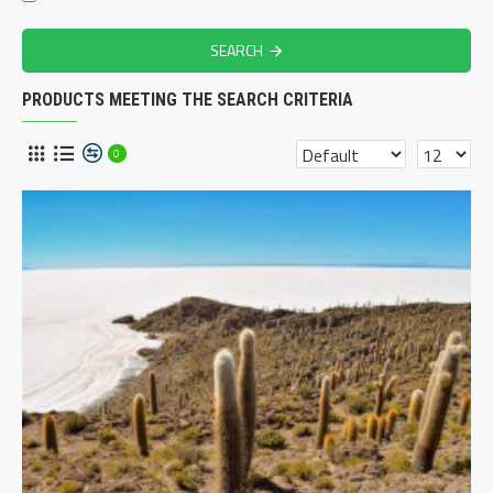
SEARCH
PRODUCTS MEETING THE SEARCH CRITERIA
0