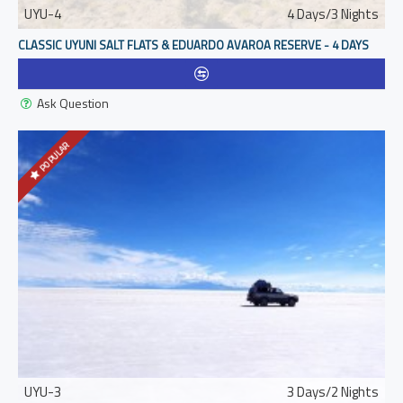
UYU-4
4 Days/3 Nights
CLASSIC UYUNI SALT FLATS & EDUARDO AVAROA RESERVE - 4 DAYS
Ask Question
POPULAR
UYU-3
3 Days/2 Nights