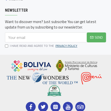
NEWSLETTER
Want to discover more? Just subscribe You can get latest
update from us by subscribing to our newsletter.
SEND
I HAVE READ AND AGREE TO THE
PRIVACY POLICY