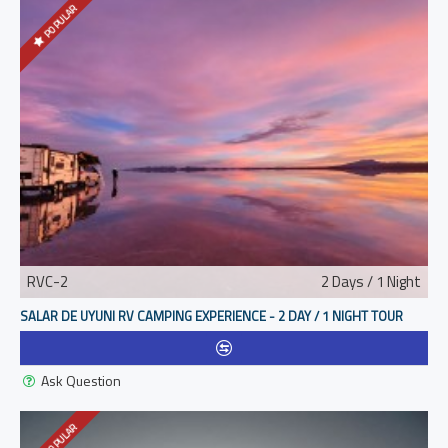
POPULAR
RVC-2
2 Days / 1 Night
SALAR DE UYUNI RV CAMPING EXPERIENCE - 2 DAY / 1 NIGHT TOUR
Ask Question
POPULAR