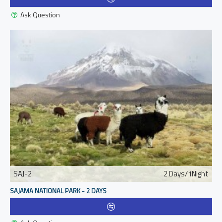
Ask Question
SAJ-2
2 Days/1Night
SAJAMA NATIONAL PARK - 2 DAYS