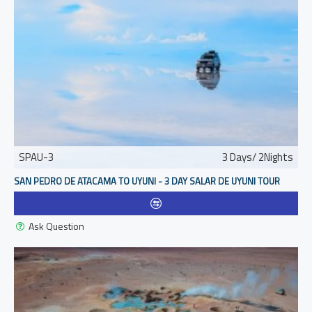
SPAU-3
3 Days/ 2Nights
SAN PEDRO DE ATACAMA TO UYUNI - 3 DAY SALAR DE UYUNI TOUR
Ask Question