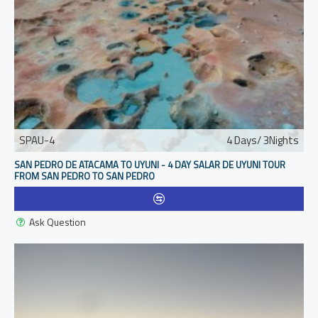
SPAU-4
4 Days/ 3Nights
SAN PEDRO DE ATACAMA TO UYUNI - 4 DAY SALAR DE UYUNI TOUR
FROM SAN PEDRO TO SAN PEDRO
Ask Question