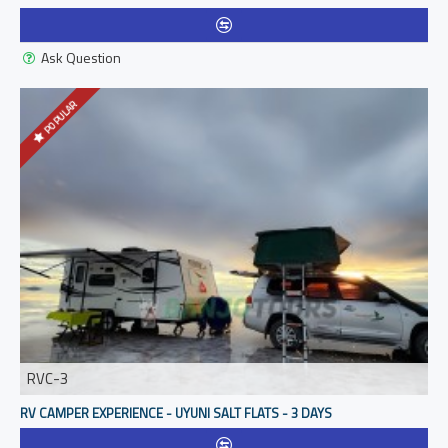
Ask Question
POPULAR
RVC-3
RV CAMPER EXPERIENCE - UYUNI SALT FLATS - 3 DAYS