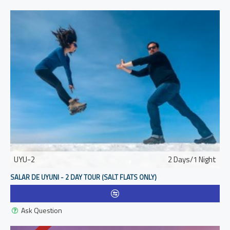
UYU-2
2 Days/1 Night
SALAR DE UYUNI - 2 DAY TOUR (SALT FLATS ONLY)
Ask Question