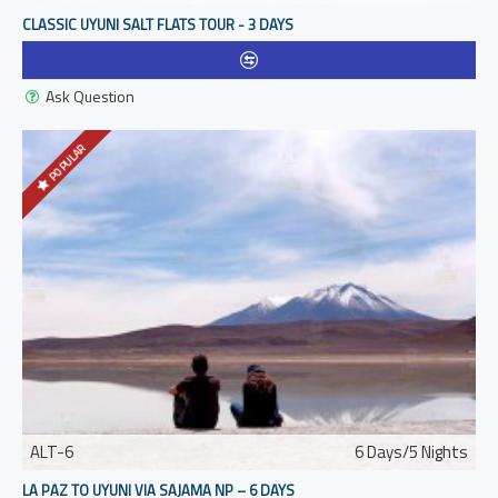
CLASSIC UYUNI SALT FLATS TOUR - 3 DAYS
Ask Question
POPULAR
ALT-6
6 Days/5 Nights
LA PAZ TO UYUNI VIA SAJAMA NP – 6 DAYS