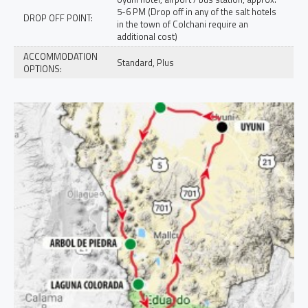
5-6 PM (Drop off in any of the salt hotels
DROP OFF POINT:
in the town of Colchani require an
additional cost)
ACCOMMODATION
Standard, Plus
OPTIONS: