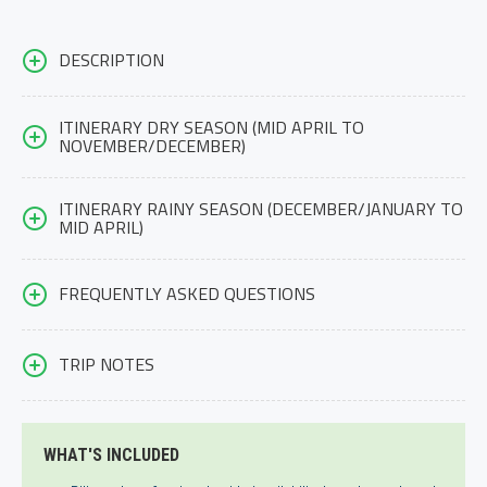
DESCRIPTION
ITINERARY DRY SEASON (MID APRIL TO
NOVEMBER/DECEMBER)
ITINERARY RAINY SEASON (DECEMBER/JANUARY TO
MID APRIL)
FREQUENTLY ASKED QUESTIONS
TRIP NOTES
WHAT'S INCLUDED