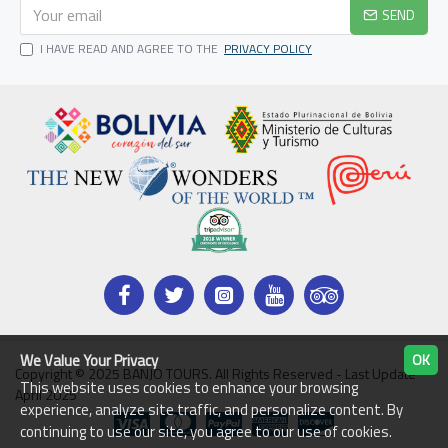
SEND
I HAVE READ AND AGREE TO THE
PRIVACY POLICY
We Value Your Privacy
OK
Copyright © 2025 BANJO TOURS. All Rights Reserved - Last Update
This website uses cookies to enhance your browsing
April 2025
experience, analyze site traffic, and personalize content. By
continuing to use our site, you agree to our use of cookies.