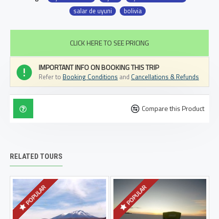
salar de uyuni
bolivia
CLICK HERE TO SEE PRICING
IMPORTANT INFO ON BOOKING THIS TRIP
Refer to
Booking Conditions
and
Cancellations & Refunds
Compare this Product
RELATED TOURS
POPULAR
POPULAR