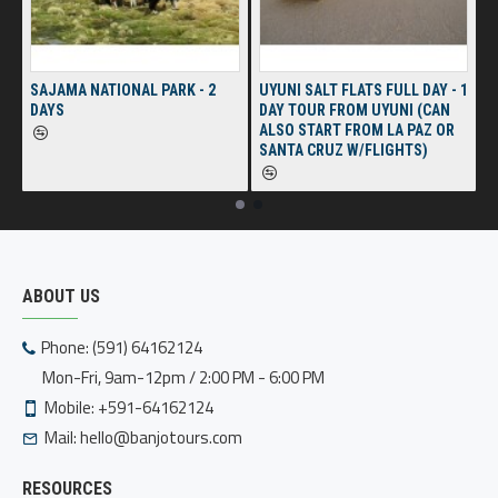
SAJAMA NATIONAL PARK - 2
UYUNI SALT FLATS FULL DAY - 1
DAYS
DAY TOUR FROM UYUNI (CAN
ALSO START FROM LA PAZ OR
SANTA CRUZ W/FLIGHTS)
ABOUT US
Phone: (591) 64162124
Mon-Fri, 9am-12pm / 2:00 PM - 6:00 PM
Mobile: +591-64162124
Mail:
hello@banjotours.com
RESOURCES