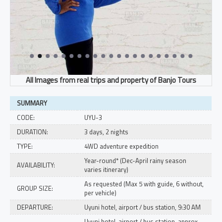
SUMMARY
CODE:
UYU-3
DURATION:
3 days, 2 nights
TYPE:
4WD adventure expedition
Year-round* (Dec-April rainy season
AVAILABILITY:
varies itinerary)
As requested (Max 5 with guide, 6 without,
GROUP SIZE:
per vehicle)
DEPARTURE:
Uyuni hotel, airport / bus station, 9:30 AM
Uyuni hotel, airport / bus station, approx.