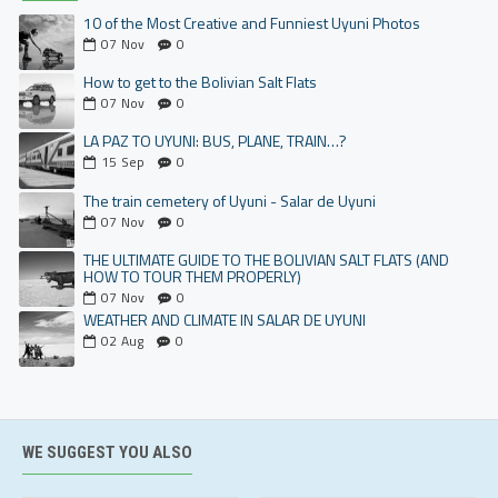
10 of the Most Creative and Funniest Uyuni Photos
07
Nov
0
How to get to the Bolivian Salt Flats
07
Nov
0
LA PAZ TO UYUNI: BUS, PLANE, TRAIN…?
15
Sep
0
The train cemetery of Uyuni - Salar de Uyuni
07
Nov
0
THE ULTIMATE GUIDE TO THE BOLIVIAN SALT FLATS (AND
HOW TO TOUR THEM PROPERLY)
07
Nov
0
WEATHER AND CLIMATE IN SALAR DE UYUNI
02
Aug
0
WE SUGGEST YOU ALSO