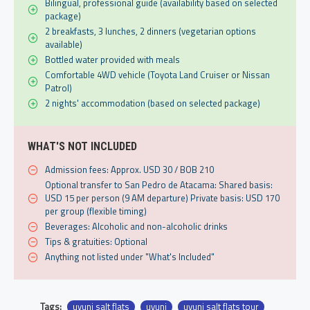
Bilingual, professional guide (availability based on selected
package)
2 breakfasts, 3 lunches, 2 dinners (vegetarian options
available)
Bottled water provided with meals
Comfortable 4WD vehicle (Toyota Land Cruiser or Nissan
Patrol)
2 nights' accommodation (based on selected package)
WHAT'S NOT INCLUDED
Admission fees: Approx. USD 30 / BOB 210
Optional transfer to San Pedro de Atacama: Shared basis:
USD 15 per person (9 AM departure) Private basis: USD 170
per group (flexible timing)
Beverages: Alcoholic and non-alcoholic drinks
Tips & gratuities: Optional
Anything not listed under "What's Included"
Tags:
uyuni salt flats
uyuni
uyuni salt flats tour