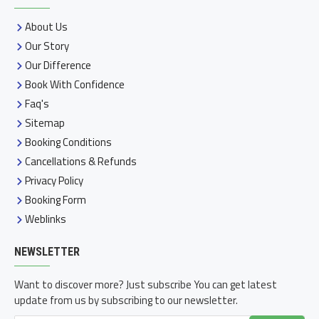
About Us
Our Story
Our Difference
Book With Confidence
Faq's
Sitemap
Booking Conditions
Cancellations & Refunds
Privacy Policy
Booking Form
Weblinks
NEWSLETTER
Want to discover more? Just subscribe You can get latest
update from us by subscribing to our newsletter.