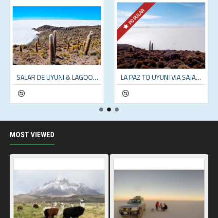
POPULAR
SALAR DE UYUNI & LAGOONS - 2 DAY TOUR (INCL. SALT FLATS & ANDEAN LAGOONS)
LA PAZ TO UYUNI VIA SAJAMA NATIONAL PARK – 5 DAYS
MOST VIEWED