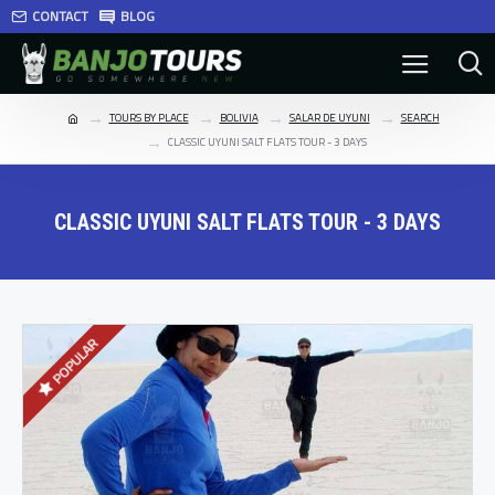
CONTACT
BLOG
TOURS BY PLACE
BOLIVIA
SALAR DE UYUNI
SEARCH
CLASSIC UYUNI SALT FLATS TOUR - 3 DAYS
CLASSIC UYUNI SALT FLATS TOUR - 3 DAYS
POPULAR