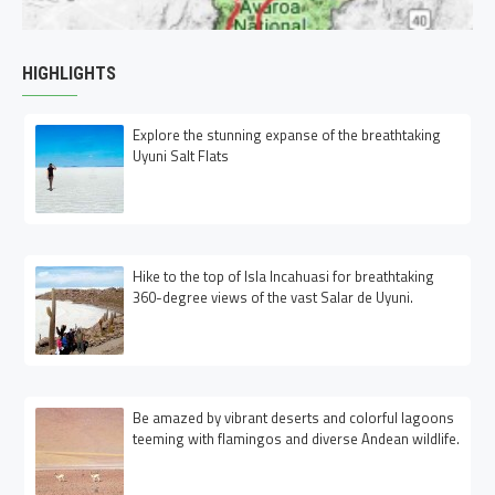
HIGHLIGHTS
Explore the stunning expanse of the breathtaking
Uyuni Salt Flats
Hike to the top of Isla Incahuasi for breathtaking
360-degree views of the vast Salar de Uyuni.
Be amazed by vibrant deserts and colorful lagoons
teeming with flamingos and diverse Andean wildlife.