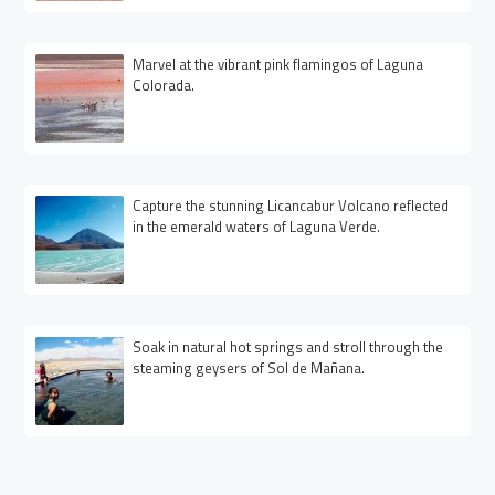
Marvel at the vibrant pink flamingos of Laguna
Colorada.
Capture the stunning Licancabur Volcano reflected
in the emerald waters of Laguna Verde.
Soak in natural hot springs and stroll through the
steaming geysers of Sol de Mañana.