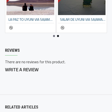
ATIONAL PARK – 5 DAYS
LA PAZ TO UYUNI VIA SAJAMA NP – 6 DAYS
SALAR DE UYUNI VIA SAJAMA – 3 DAYS TOUR FROM LA PAZ
REVIEWS
There are no reviews for this product.
WRITE A REVIEW
RELATED ARTICLES